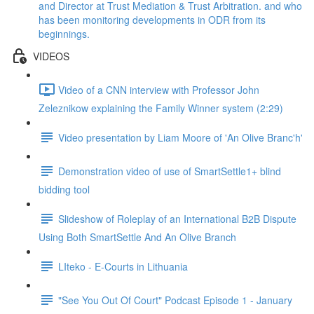
and Director at Trust Mediation & Trust Arbitration. and who
has been monitoring developments in ODR from its
beginnings.
VIDEOS
Video of a CNN interview with Professor John
Zeleznikow explaining the Family Winner system (2:29)
Video presentation by Liam Moore of 'An Olive Branc'h'
Demonstration video of use of SmartSettle1+ blind
bidding tool
Slideshow of Roleplay of an International B2B Dispute
Using Both SmartSettle And An Olive Branch
LIteko - E-Courts in Lithuania
"See You Out Of Court" Podcast Episode 1 - January