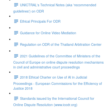
UNICTRAL's Technical Notes (aka 'recommended
guidelines') on ODR
Ethical Principals For ODR
Guidance for Online Video Mediation
Regulation on ODR of the Thailand Arbitration Center
2021 Guidelines of the Committee of Ministers of the
Council of Europe on online dispute resolution mechanisms
in civil and administrative court proceedings
2018 Ethical Charter on Use of AI in Judicial
Proceedings - European Commissions for the Efficiency of
Justice 2018
Standards issued by the International Council for
Online Dispute Resolution (www.icodr.org)