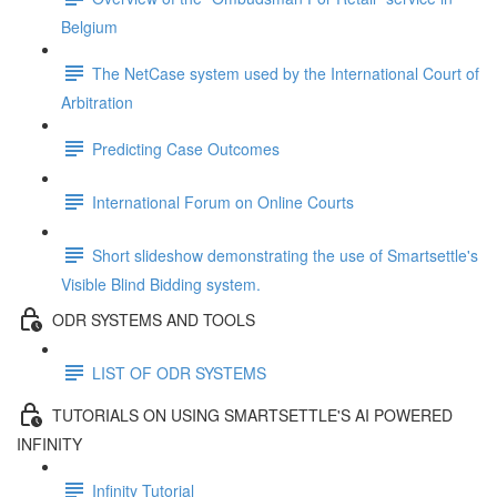
Belgium
The NetCase system used by the International Court of
Arbitration
Predicting Case Outcomes
International Forum on Online Courts
Short slideshow demonstrating the use of Smartsettle's
Visible Blind Bidding system.
ODR SYSTEMS AND TOOLS
LIST OF ODR SYSTEMS
TUTORIALS ON USING SMARTSETTLE'S AI POWERED
INFINITY
Infinity Tutorial