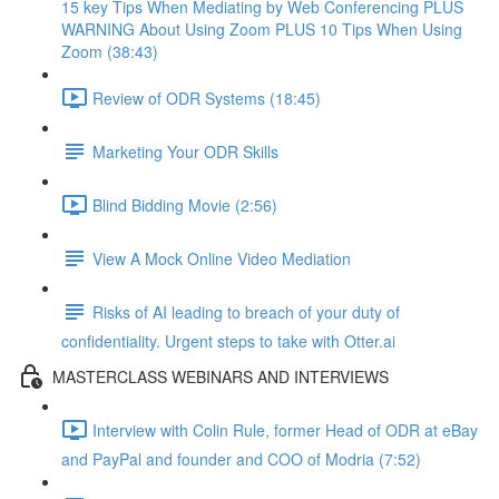
15 key Tips When Mediating by Web Conferencing PLUS
WARNING About Using Zoom PLUS 10 Tips When Using
Zoom (38:43)
Review of ODR Systems (18:45)
Marketing Your ODR Skills
Blind Bidding Movie (2:56)
View A Mock Online Video Mediation
Risks of AI leading to breach of your duty of
confidentiality. Urgent steps to take with Otter.ai
MASTERCLASS WEBINARS AND INTERVIEWS
Interview with Colin Rule, former Head of ODR at eBay
and PayPal and founder and COO of Modria (7:52)