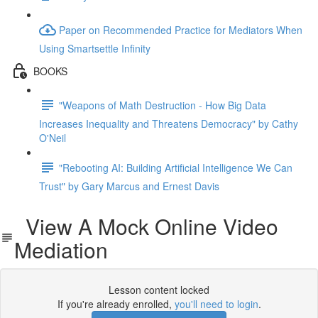
Paper on Recommended Practice for Mediators When
Using Smartsettle Infinity
BOOKS
"Weapons of Math Destruction - How Big Data
Increases Inequality and Threatens Democracy" by Cathy
O'Neil
"Rebooting AI: Building Artificial Intelligence We Can
Trust" by Gary Marcus and Ernest Davis
View A Mock Online Video
Mediation
Lesson content locked
If you're already enrolled,
you'll need to login
.