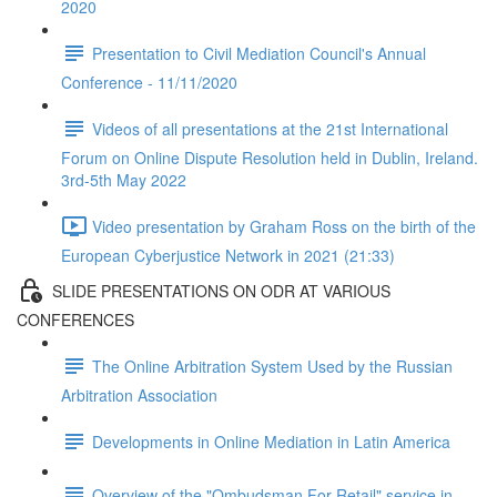
2020
Presentation to Civil Mediation Council's Annual
Conference - 11/11/2020
Videos of all presentations at the 21st International
Forum on Online Dispute Resolution held in Dublin, Ireland.
3rd-5th May 2022
Video presentation by Graham Ross on the birth of the
European Cyberjustice Network in 2021 (21:33)
SLIDE PRESENTATIONS ON ODR AT VARIOUS
CONFERENCES
The Online Arbitration System Used by the Russian
Arbitration Association
Developments in Online Mediation in Latin America
Overview of the "Ombudsman For Retail" service in