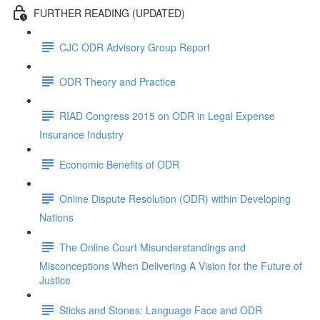
FURTHER READING (UPDATED)
CJC ODR Advisory Group Report
ODR Theory and Practice
RIAD Congress 2015 on ODR in Legal Expense
Insurance Industry
Economic Benefits of ODR
Online Dispute Resolution (ODR) within Developing
Nations
The Online Court Misunderstandings and
Misconceptions When Delivering A Vision for the Future of
Justice
Sticks and Stones: Language Face and ODR