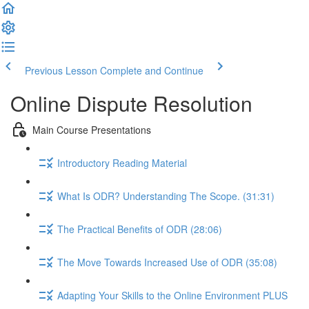
Previous Lesson
Complete and Continue
Online Dispute Resolution
Main Course Presentations
Introductory Reading Material
What Is ODR? Understanding The Scope. (31:31)
The Practical Benefits of ODR (28:06)
The Move Towards Increased Use of ODR (35:08)
Adapting Your Skills to the Online Environment PLUS