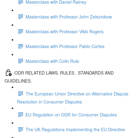
Masterclass with Daniel Rainey
Masterclass with Professor John Zeleznikow
Masterclass with Professor Vikki Rogers
Masterclass with Professor Pablo Cortes
Masterclass with Colin Rule
ODR RELATED LAWS, RULES . STANDARDS AND
GUIDELINES.
The European Union Directive on Alternative Dispute
Resolution in Consumer Disputes
EU Regulation on ODR for Consumer Disputes
The UK Regulations Implementing the EU Directive