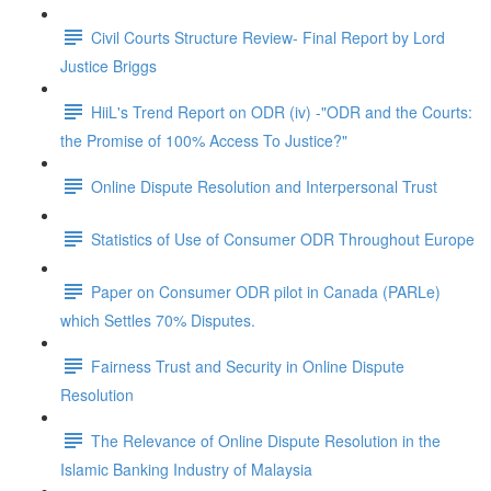
Civil Courts Structure Review- Final Report by Lord
Justice Briggs
HiiL's Trend Report on ODR (iv) -"ODR and the Courts:
the Promise of 100% Access To Justice?"
Online Dispute Resolution and Interpersonal Trust
Statistics of Use of Consumer ODR Throughout Europe
Paper on Consumer ODR pilot in Canada (PARLe)
which Settles 70% Disputes.
Fairness Trust and Security in Online Dispute
Resolution
The Relevance of Online Dispute Resolution in the
Islamic Banking Industry of Malaysia