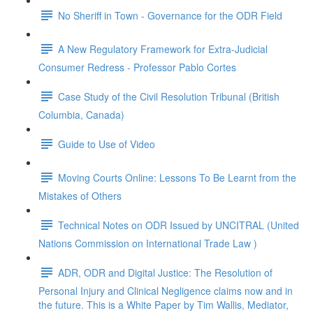
No Sheriff in Town - Governance for the ODR Field
A New Regulatory Framework for Extra-Judicial
Consumer Redress - Professor Pablo Cortes
Case Study of the Civil Resolution Tribunal (British
Columbia, Canada)
Guide to Use of Video
Moving Courts Online: Lessons To Be Learnt from the
Mistakes of Others
Technical Notes on ODR Issued by UNCITRAL (United
Nations Commission on International Trade Law )
ADR, ODR and Digital Justice: The Resolution of
Personal Injury and Clinical Negligence claims now and in
the future. This is a White Paper by Tim Wallis, Mediator,