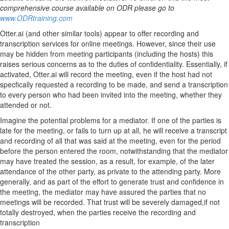
comprehensive course available on ODR please go to
www.ODRtraining.com
Otter.ai (and other similar tools) appear to offer recording and
transcription services for online meetings. However, since their use
may be hidden from meeting participants (including the hosts) this
raises serious concerns as to the duties of confidentiality. Essentially, if
activated, Otter.ai will record the meeting, even if the host had not
specfically requested a recording to be made, and send a transcription
to every person who had been invited into the meeting, whether they
attended or not.
Imagine the potential problems for a mediator. If one of the parties is
late for the meeting, or fails to turn up at all, he will receive a transcript
and recording of all that was said at the meeting, even for the period
before the person entered the room, notwithstanding that the mediator
may have treated the session, as a result, for example, of the later
attendance of the other party, as private to the attending party. More
generally, and as part of the effort to generate trust and confidence in
the meeting, the mediator may have assured the parties that no
meetings will be recorded. That trust will be severely damaged,if not
totally destroyed, when the parties receive the recording and
transcription