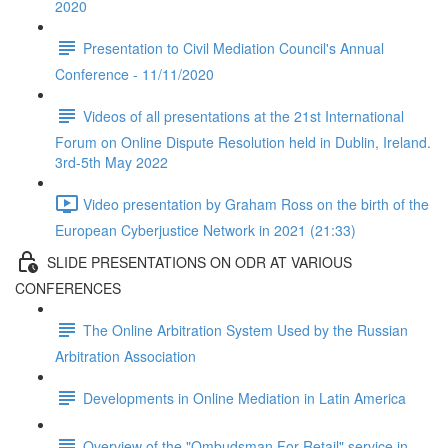
2020
Presentation to Civil Mediation Council's Annual
Conference - 11/11/2020
Videos of all presentations at the 21st International
Forum on Online Dispute Resolution held in Dublin, Ireland.
3rd-5th May 2022
Video presentation by Graham Ross on the birth of the
European Cyberjustice Network in 2021 (21:33)
SLIDE PRESENTATIONS ON ODR AT VARIOUS
CONFERENCES
The Online Arbitration System Used by the Russian
Arbitration Association
Developments in Online Mediation in Latin America
Overview of the "Ombudsman For Retail" service in