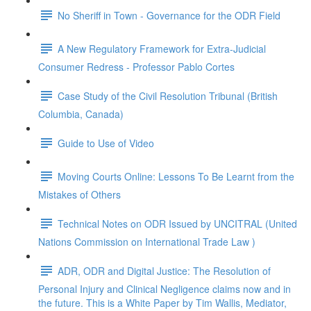
No Sheriff in Town - Governance for the ODR Field
A New Regulatory Framework for Extra-Judicial
Consumer Redress - Professor Pablo Cortes
Case Study of the Civil Resolution Tribunal (British
Columbia, Canada)
Guide to Use of Video
Moving Courts Online: Lessons To Be Learnt from the
Mistakes of Others
Technical Notes on ODR Issued by UNCITRAL (United
Nations Commission on International Trade Law )
ADR, ODR and Digital Justice: The Resolution of
Personal Injury and Clinical Negligence claims now and in
the future. This is a White Paper by Tim Wallis, Mediator,