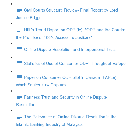
Civil Courts Structure Review- Final Report by Lord
Justice Briggs
HiiL's Trend Report on ODR (iv) -"ODR and the Courts:
the Promise of 100% Access To Justice?"
Online Dispute Resolution and Interpersonal Trust
Statistics of Use of Consumer ODR Throughout Europe
Paper on Consumer ODR pilot in Canada (PARLe)
which Settles 70% Disputes.
Fairness Trust and Security in Online Dispute
Resolution
The Relevance of Online Dispute Resolution in the
Islamic Banking Industry of Malaysia