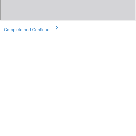
Complete and Continue