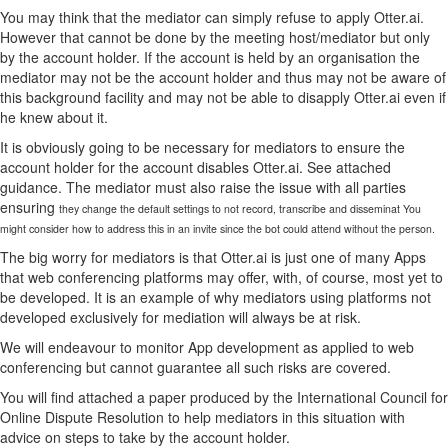
You may think that the mediator can simply refuse to apply Otter.ai.
However that cannot be done by the meeting host/mediator but only
by the account holder. If the account is held by an organisation the
mediator may not be the account holder and thus may not be aware of
this background facility and may not be able to disapply Otter.ai even if
he knew about it.
It is obviously going to be necessary for mediators to ensure the
account holder for the account disables Otter.ai. See attached
guidance. The mediator must also raise the issue with all parties
ensuring
they change the default settings to not record, transcribe and disseminat You
might consider how to address this in an invite since the bot could attend without the person.
The big worry for mediators is that Otter.ai is just one of many Apps
that web conferencing platforms may offer, with, of course, most yet to
be developed. It is an example of why mediators using platforms not
developed exclusively for mediation will always be at risk.
We will endeavour to monitor App development as applied to web
conferencing but cannot guarantee all such risks are covered.
You will find attached a paper produced by the International Council for
Online Dispute Resolution to help mediators in this situation with
advice on steps to take by the account holder.