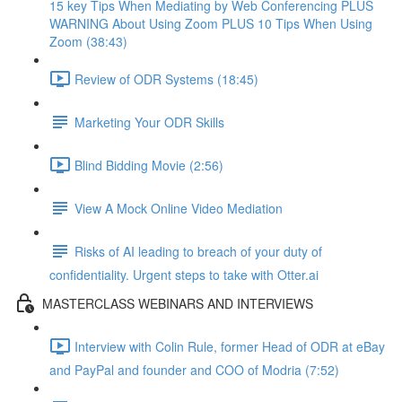
15 key Tips When Mediating by Web Conferencing PLUS
WARNING About Using Zoom PLUS 10 Tips When Using
Zoom (38:43)
Review of ODR Systems (18:45)
Marketing Your ODR Skills
Blind Bidding Movie (2:56)
View A Mock Online Video Mediation
Risks of AI leading to breach of your duty of
confidentiality. Urgent steps to take with Otter.ai
MASTERCLASS WEBINARS AND INTERVIEWS
Interview with Colin Rule, former Head of ODR at eBay
and PayPal and founder and COO of Modria (7:52)