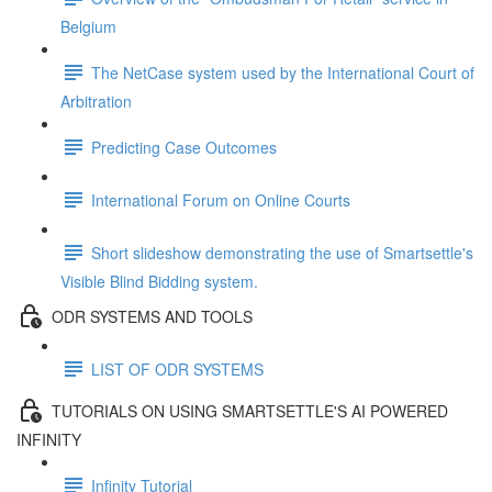
Belgium
The NetCase system used by the International Court of
Arbitration
Predicting Case Outcomes
International Forum on Online Courts
Short slideshow demonstrating the use of Smartsettle's
Visible Blind Bidding system.
ODR SYSTEMS AND TOOLS
LIST OF ODR SYSTEMS
TUTORIALS ON USING SMARTSETTLE'S AI POWERED
INFINITY
Infinity Tutorial