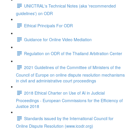
UNICTRAL's Technical Notes (aka 'recommended
guidelines') on ODR
Ethical Principals For ODR
Guidance for Online Video Mediation
Regulation on ODR of the Thailand Arbitration Center
2021 Guidelines of the Committee of Ministers of the
Council of Europe on online dispute resolution mechanisms
in civil and administrative court proceedings
2018 Ethical Charter on Use of AI in Judicial
Proceedings - European Commissions for the Efficiency of
Justice 2018
Standards issued by the International Council for
Online Dispute Resolution (www.icodr.org)