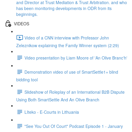
and Director at Trust Mediation & Trust Arbitration. and who
has been monitoring developments in ODR from its
beginnings.
VIDEOS
Video of a CNN interview with Professor John
Zeleznikow explaining the Family Winner system (2:29)
Video presentation by Liam Moore of 'An Olive Branc'h'
Demonstration video of use of SmartSettle1+ blind
bidding tool
Slideshow of Roleplay of an International B2B Dispute
Using Both SmartSettle And An Olive Branch
LIteko - E-Courts in Lithuania
"See You Out Of Court" Podcast Episode 1 - January