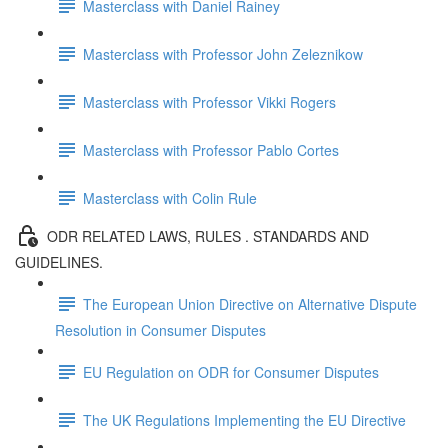
Masterclass with Daniel Rainey
Masterclass with Professor John Zeleznikow
Masterclass with Professor Vikki Rogers
Masterclass with Professor Pablo Cortes
Masterclass with Colin Rule
ODR RELATED LAWS, RULES . STANDARDS AND
GUIDELINES.
The European Union Directive on Alternative Dispute
Resolution in Consumer Disputes
EU Regulation on ODR for Consumer Disputes
The UK Regulations Implementing the EU Directive