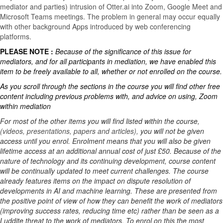
mediator and parties) intrusion of Otter.ai into Zoom, Google Meet and
Microsoft Teams meetings. The problem in general may occur equally
with other background Apps introduced by web conferencing
platforms.
PLEASE NOTE :
Because of the significance of this issue for
mediators, and for all participants in mediation, we have enabled this
item to be freely available to all, whether or not enrolled on the course.
As you scroll through the sections in the course you will find other free
content including previous problems with, and advice on using, Zoom
within mediation
For most of the other items you will find listed within the course,
(videos, presentations, papers and articles),
you will not be given
access until you enrol. Enrolment means that you will also be given
lifetime access at an additional annual cost of just £50. Because of the
nature of technology and its continuing development, course content
will be continually updated to meet current challenges. The course
already features items on the impact on dispute resolution of
developments in AI and machine learning. These are presented from
the positive point of view of how they can benefit the work of mediators
(improving success rates, reducing time etc) rather than be seen as a
Luddite threat to the work of mediators. To enrol on this the most