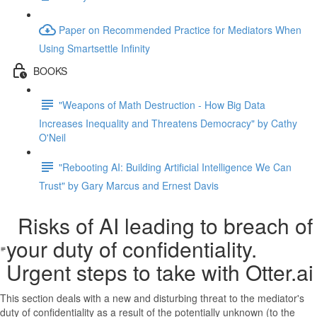
Paper on Recommended Practice for Mediators When
Using Smartsettle Infinity
BOOKS
"Weapons of Math Destruction - How Big Data
Increases Inequality and Threatens Democracy" by Cathy
O'Neil
"Rebooting AI: Building Artificial Intelligence We Can
Trust" by Gary Marcus and Ernest Davis
Risks of AI leading to breach of
your duty of confidentiality.
Urgent steps to take with Otter.ai
This section deals with a new and disturbing threat to the mediator's
duty of confidentiality as a result of the potentially unknown (to the