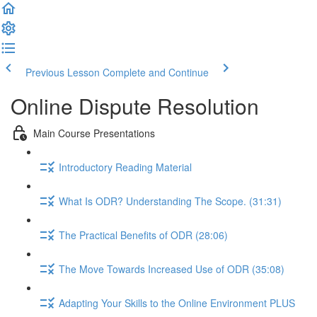
Previous Lesson
Complete and Continue
Online Dispute Resolution
Main Course Presentations
Introductory Reading Material
What Is ODR? Understanding The Scope. (31:31)
The Practical Benefits of ODR (28:06)
The Move Towards Increased Use of ODR (35:08)
Adapting Your Skills to the Online Environment PLUS