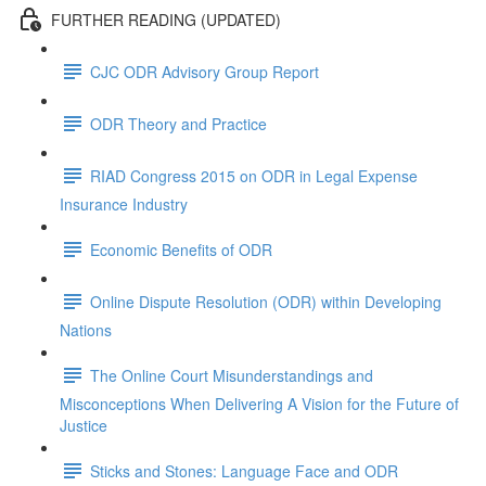
FURTHER READING (UPDATED)
CJC ODR Advisory Group Report
ODR Theory and Practice
RIAD Congress 2015 on ODR in Legal Expense
Insurance Industry
Economic Benefits of ODR
Online Dispute Resolution (ODR) within Developing
Nations
The Online Court Misunderstandings and
Misconceptions When Delivering A Vision for the Future of
Justice
Sticks and Stones: Language Face and ODR