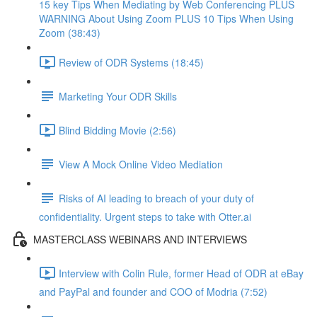
15 key Tips When Mediating by Web Conferencing PLUS
WARNING About Using Zoom PLUS 10 Tips When Using
Zoom (38:43)
Review of ODR Systems (18:45)
Marketing Your ODR Skills
Blind Bidding Movie (2:56)
View A Mock Online Video Mediation
Risks of AI leading to breach of your duty of
confidentiality. Urgent steps to take with Otter.ai
MASTERCLASS WEBINARS AND INTERVIEWS
Interview with Colin Rule, former Head of ODR at eBay
and PayPal and founder and COO of Modria (7:52)