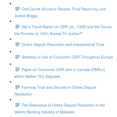
Civil Courts Structure Review- Final Report by Lord
Justice Briggs
HiiL's Trend Report on ODR (iv) -"ODR and the Courts:
the Promise of 100% Access To Justice?"
Online Dispute Resolution and Interpersonal Trust
Statistics of Use of Consumer ODR Throughout Europe
Paper on Consumer ODR pilot in Canada (PARLe)
which Settles 70% Disputes.
Fairness Trust and Security in Online Dispute
Resolution
The Relevance of Online Dispute Resolution in the
Islamic Banking Industry of Malaysia