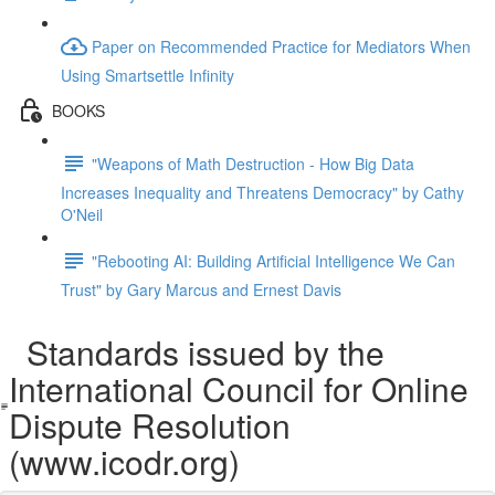
Paper on Recommended Practice for Mediators When
Using Smartsettle Infinity
BOOKS
"Weapons of Math Destruction - How Big Data
Increases Inequality and Threatens Democracy" by Cathy
O'Neil
"Rebooting AI: Building Artificial Intelligence We Can
Trust" by Gary Marcus and Ernest Davis
Standards issued by the
International Council for Online
Dispute Resolution
(www.icodr.org)