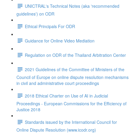
UNICTRAL's Technical Notes (aka 'recommended
guidelines') on ODR
Ethical Principals For ODR
Guidance for Online Video Mediation
Regulation on ODR of the Thailand Arbitration Center
2021 Guidelines of the Committee of Ministers of the
Council of Europe on online dispute resolution mechanisms
in civil and administrative court proceedings
2018 Ethical Charter on Use of AI in Judicial
Proceedings - European Commissions for the Efficiency of
Justice 2018
Standards issued by the International Council for
Online Dispute Resolution (www.icodr.org)