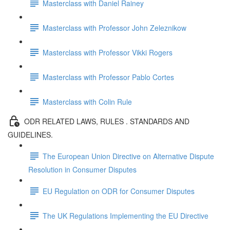
Masterclass with Daniel Rainey
Masterclass with Professor John Zeleznikow
Masterclass with Professor Vikki Rogers
Masterclass with Professor Pablo Cortes
Masterclass with Colin Rule
ODR RELATED LAWS, RULES . STANDARDS AND
GUIDELINES.
The European Union Directive on Alternative Dispute
Resolution in Consumer Disputes
EU Regulation on ODR for Consumer Disputes
The UK Regulations Implementing the EU Directive