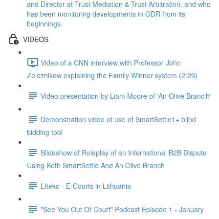
and Director at Trust Mediation & Trust Arbitration. and who
has been monitoring developments in ODR from its
beginnings.
VIDEOS
Video of a CNN interview with Professor John
Zeleznikow explaining the Family Winner system (2:29)
Video presentation by Liam Moore of 'An Olive Branc'h'
Demonstration video of use of SmartSettle1+ blind
bidding tool
Slideshow of Roleplay of an International B2B Dispute
Using Both SmartSettle And An Olive Branch
LIteko - E-Courts in Lithuania
"See You Out Of Court" Podcast Episode 1 - January