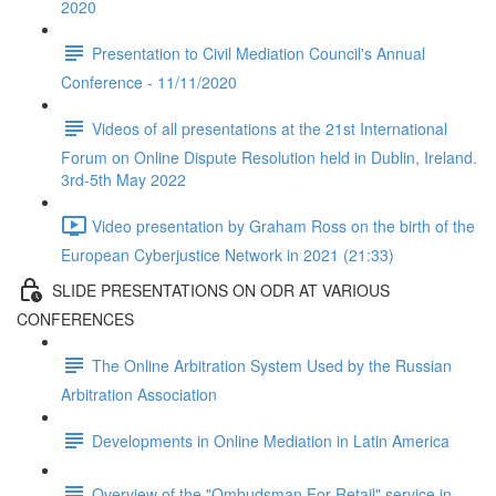
2020
Presentation to Civil Mediation Council's Annual
Conference - 11/11/2020
Videos of all presentations at the 21st International
Forum on Online Dispute Resolution held in Dublin, Ireland.
3rd-5th May 2022
Video presentation by Graham Ross on the birth of the
European Cyberjustice Network in 2021 (21:33)
SLIDE PRESENTATIONS ON ODR AT VARIOUS
CONFERENCES
The Online Arbitration System Used by the Russian
Arbitration Association
Developments in Online Mediation in Latin America
Overview of the "Ombudsman For Retail" service in