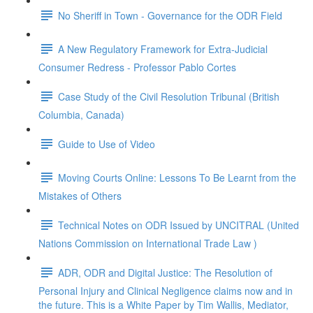
No Sheriff in Town - Governance for the ODR Field
A New Regulatory Framework for Extra-Judicial
Consumer Redress - Professor Pablo Cortes
Case Study of the Civil Resolution Tribunal (British
Columbia, Canada)
Guide to Use of Video
Moving Courts Online: Lessons To Be Learnt from the
Mistakes of Others
Technical Notes on ODR Issued by UNCITRAL (United
Nations Commission on International Trade Law )
ADR, ODR and Digital Justice: The Resolution of
Personal Injury and Clinical Negligence claims now and in
the future. This is a White Paper by Tim Wallis, Mediator,