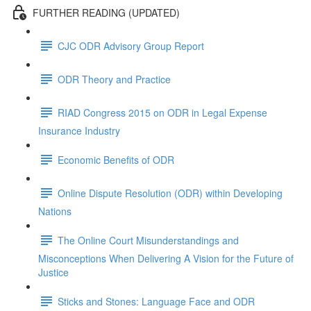
FURTHER READING (UPDATED)
CJC ODR Advisory Group Report
ODR Theory and Practice
RIAD Congress 2015 on ODR in Legal Expense
Insurance Industry
Economic Benefits of ODR
Online Dispute Resolution (ODR) within Developing
Nations
The Online Court Misunderstandings and
Misconceptions When Delivering A Vision for the Future of
Justice
Sticks and Stones: Language Face and ODR