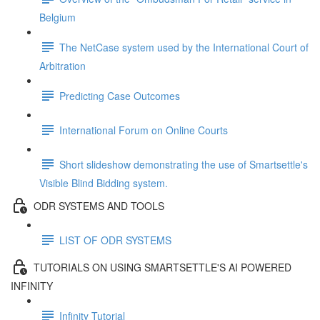
Belgium
The NetCase system used by the International Court of
Arbitration
Predicting Case Outcomes
International Forum on Online Courts
Short slideshow demonstrating the use of Smartsettle's
Visible Blind Bidding system.
ODR SYSTEMS AND TOOLS
LIST OF ODR SYSTEMS
TUTORIALS ON USING SMARTSETTLE'S AI POWERED
INFINITY
Infinity Tutorial