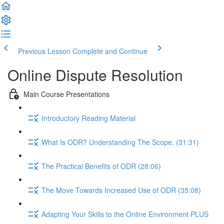
Previous Lesson
Complete and Continue
Online Dispute Resolution
Main Course Presentations
Introductory Reading Material
What Is ODR? Understanding The Scope. (31:31)
The Practical Benefits of ODR (28:06)
The Move Towards Increased Use of ODR (35:08)
Adapting Your Skills to the Online Environment PLUS