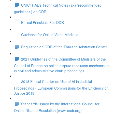
UNICTRAL's Technical Notes (aka 'recommended
guidelines') on ODR
Ethical Principals For ODR
Guidance for Online Video Mediation
Regulation on ODR of the Thailand Arbitration Center
2021 Guidelines of the Committee of Ministers of the
Council of Europe on online dispute resolution mechanisms
in civil and administrative court proceedings
2018 Ethical Charter on Use of AI in Judicial
Proceedings - European Commissions for the Efficiency of
Justice 2018
Standards issued by the International Council for
Online Dispute Resolution (www.icodr.org)