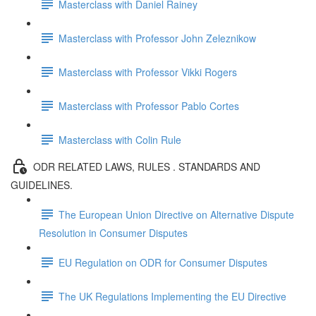
Masterclass with Daniel Rainey
Masterclass with Professor John Zeleznikow
Masterclass with Professor Vikki Rogers
Masterclass with Professor Pablo Cortes
Masterclass with Colin Rule
ODR RELATED LAWS, RULES . STANDARDS AND
GUIDELINES.
The European Union Directive on Alternative Dispute
Resolution in Consumer Disputes
EU Regulation on ODR for Consumer Disputes
The UK Regulations Implementing the EU Directive