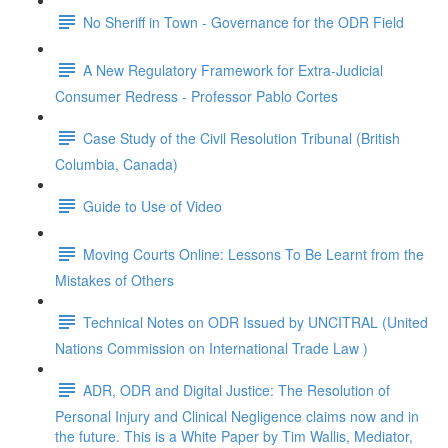
No Sheriff in Town - Governance for the ODR Field
A New Regulatory Framework for Extra-Judicial
Consumer Redress - Professor Pablo Cortes
Case Study of the Civil Resolution Tribunal (British
Columbia, Canada)
Guide to Use of Video
Moving Courts Online: Lessons To Be Learnt from the
Mistakes of Others
Technical Notes on ODR Issued by UNCITRAL (United
Nations Commission on International Trade Law )
ADR, ODR and Digital Justice: The Resolution of
Personal Injury and Clinical Negligence claims now and in
the future. This is a White Paper by Tim Wallis, Mediator,