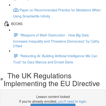
Paper on Recommended Practice for Mediators When
Using Smartsettle Infinity
BOOKS
"Weapons of Math Destruction - How Big Data
Increases Inequality and Threatens Democracy" by Cathy
O'Neil
"Rebooting AI: Building Artificial Intelligence We Can
Trust" by Gary Marcus and Ernest Davis
The UK Regulations
Implementing the EU Directive
Lesson content locked
If you're already enrolled,
you'll need to login
.