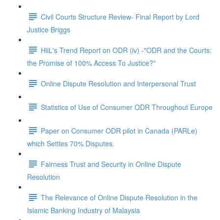
Civil Courts Structure Review- Final Report by Lord
Justice Briggs
HiiL's Trend Report on ODR (iv) -"ODR and the Courts:
the Promise of 100% Access To Justice?"
Online Dispute Resolution and Interpersonal Trust
Statistics of Use of Consumer ODR Throughout Europe
Paper on Consumer ODR pilot in Canada (PARLe)
which Settles 70% Disputes.
Fairness Trust and Security in Online Dispute
Resolution
The Relevance of Online Dispute Resolution in the
Islamic Banking Industry of Malaysia