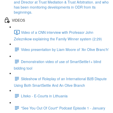
and Director at Trust Mediation & Trust Arbitration. and who
has been monitoring developments in ODR from its
beginnings.
VIDEOS
Video of a CNN interview with Professor John
Zeleznikow explaining the Family Winner system (2:29)
Video presentation by Liam Moore of 'An Olive Branc'h'
Demonstration video of use of SmartSettle1+ blind
bidding tool
Slideshow of Roleplay of an International B2B Dispute
Using Both SmartSettle And An Olive Branch
LIteko - E-Courts in Lithuania
"See You Out Of Court" Podcast Episode 1 - January