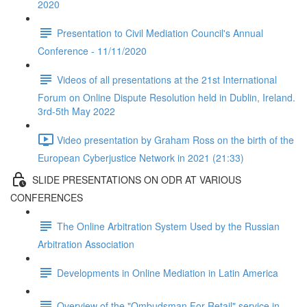
2020
Presentation to Civil Mediation Council's Annual
Conference - 11/11/2020
Videos of all presentations at the 21st International
Forum on Online Dispute Resolution held in Dublin, Ireland.
3rd-5th May 2022
Video presentation by Graham Ross on the birth of the
European Cyberjustice Network in 2021 (21:33)
SLIDE PRESENTATIONS ON ODR AT VARIOUS
CONFERENCES
The Online Arbitration System Used by the Russian
Arbitration Association
Developments in Online Mediation in Latin America
Overview of the "Ombudsman For Retail" service in