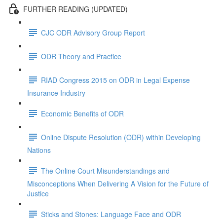
FURTHER READING (UPDATED)
CJC ODR Advisory Group Report
ODR Theory and Practice
RIAD Congress 2015 on ODR in Legal Expense
Insurance Industry
Economic Benefits of ODR
Online Dispute Resolution (ODR) within Developing
Nations
The Online Court Misunderstandings and
Misconceptions When Delivering A Vision for the Future of
Justice
Sticks and Stones: Language Face and ODR