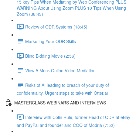
15 key Tips When Mediating by Web Conferencing PLUS
WARNING About Using Zoom PLUS 10 Tips When Using
Zoom (38:43)
Review of ODR Systems (18:45)
Marketing Your ODR Skills
Blind Bidding Movie (2:56)
View A Mock Online Video Mediation
Risks of AI leading to breach of your duty of
confidentiality. Urgent steps to take with Otter.ai
MASTERCLASS WEBINARS AND INTERVIEWS
Interview with Colin Rule, former Head of ODR at eBay
and PayPal and founder and COO of Modria (7:52)