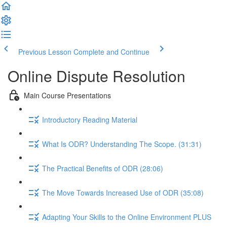
Previous Lesson
Complete and Continue
Online Dispute Resolution
Main Course Presentations
Introductory Reading Material
What Is ODR? Understanding The Scope. (31:31)
The Practical Benefits of ODR (28:06)
The Move Towards Increased Use of ODR (35:08)
Adapting Your Skills to the Online Environment PLUS