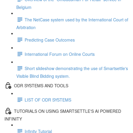
Belgium
The NetCase system used by the International Court of
Arbitration
Predicting Case Outcomes
International Forum on Online Courts
Short slideshow demonstrating the use of Smartsettle's
Visible Blind Bidding system.
ODR SYSTEMS AND TOOLS
LIST OF ODR SYSTEMS
TUTORIALS ON USING SMARTSETTLE'S AI POWERED
INFINITY
Infinity Tutorial